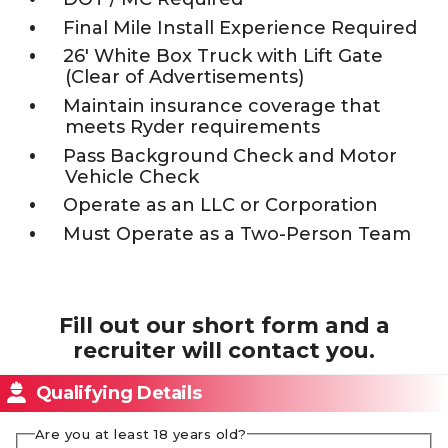
Final Mile Install Experience Required
26' White Box Truck with Lift Gate
(Clear of Advertisements)
Maintain insurance coverage that
meets Ryder requirements
Pass Background Check and Motor
Vehicle Check
Operate as an LLC or Corporation
Must Operate as a Two-Person Team
Fill out our short form and a
recruiter will contact you.
Qualifying Details
Are you at least 18 years old?