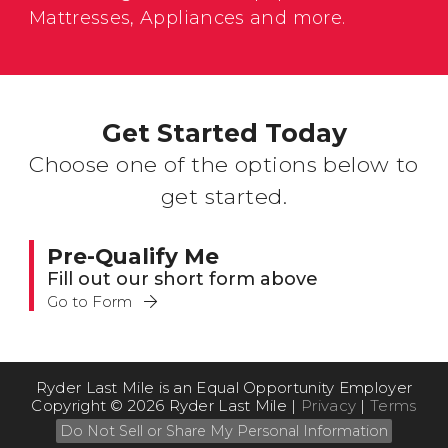
Mattresses, Appliances and more.
Get Started Today
Choose one of the options below to
get started.
Pre-Qualify Me
Fill out our short form above
Go to Form
Ryder Last Mile is an Equal Opportunity Employer
Copyright © 2026 Ryder Last Mile |
Privacy
|
Terms
Do Not Sell or Share My Personal Information