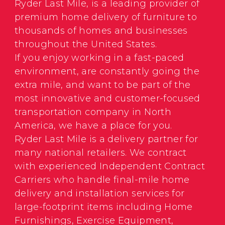
Ryder Last Mile, is a leading provider of
premium home delivery of furniture to
thousands of homes and businesses
throughout the United States.
If you enjoy working in a fast-paced
environment, are constantly going the
extra mile, and want to be part of the
most innovative and customer-focused
transportation company in North
America, we have a place for you.
Ryder Last Mile is a delivery partner for
many national retailers. We contract
with experienced Independent Contract
Carriers who handle final-mile home
delivery and installation services for
large-footprint items including Home
Furnishings, Exercise Equipment,