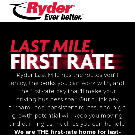
Ryder Last Mile has the routes you'll
enjoy, the perks you can work with, and
the first-rate pay that'll make your
driving business soar. Our quick pay
turnarounds, consistent routes, and high
growth potential will keep you moving
and earning as much as you can handle.
We are THE first-rate home for last-