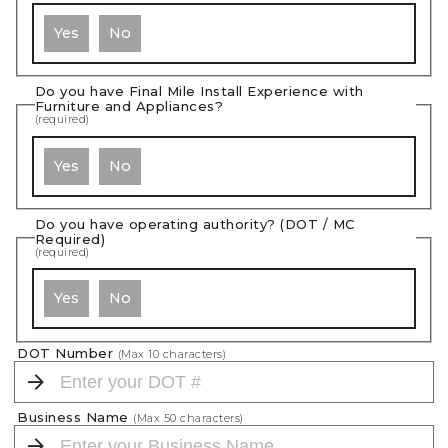
Yes
No
Do you have Final Mile Install Experience with
Furniture and Appliances?
(required)
Yes
No
Do you have operating authority? (DOT / MC
Required)
(required)
Yes
No
DOT Number
(Max
10
characters)
Business Name
(Max
50
characters)