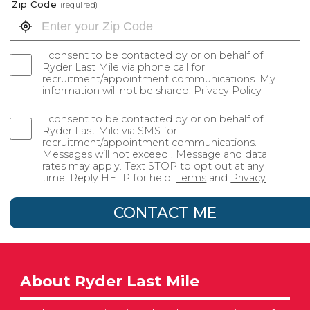
Zip Code
(required)
I consent to be contacted by or on behalf of
Ryder Last Mile via phone call for
recruitment/appointment communications. My
information will not be shared.
Privacy Policy
I consent to be contacted by or on behalf of
Ryder Last Mile via SMS for
recruitment/appointment communications.
Messages will not exceed . Message and data
rates may apply. Text STOP to opt out at any
time. Reply HELP for help.
Terms
and
Privacy
CONTACT ME
About Ryder Last Mile