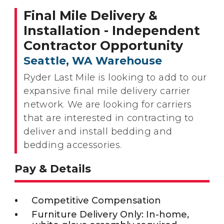
Final Mile Delivery &
Installation - Independent
Contractor Opportunity
Seattle, WA Warehouse
Ryder Last Mile is looking to add to our
expansive final mile delivery carrier
network. We are looking for carriers
that are interested in contracting to
deliver and install bedding and
bedding accessories.
Pay & Details
Competitive Compensation
Furniture Delivery Only: In-home,