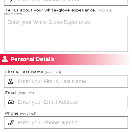
Tell us about your white-glove experience.
(Max
250
characters)
Personal Details
First & Last Name
(required)
Email
(required)
Phone
(required)