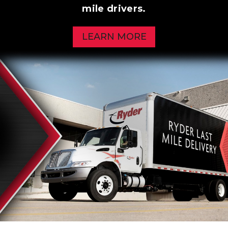
mile drivers.
LEARN MORE