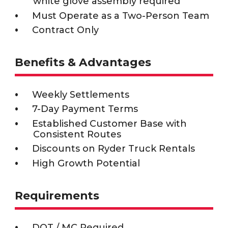
white glove assembly required
Must Operate as a Two-Person Team
Contract Only
Benefits & Advantages
Weekly Settlements
7-Day Payment Terms
Established Customer Base with
Consistent Routes
Discounts on Ryder Truck Rentals
High Growth Potential
Requirements
DOT / MC Required