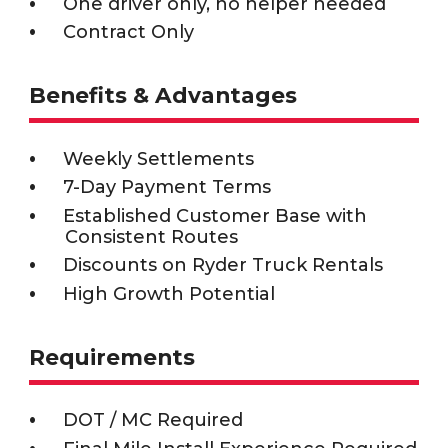
One driver only, no helper needed
Contract Only
Benefits & Advantages
Weekly Settlements
7-Day Payment Terms
Established Customer Base with
Consistent Routes
Discounts on Ryder Truck Rentals
High Growth Potential
Requirements
DOT / MC Required