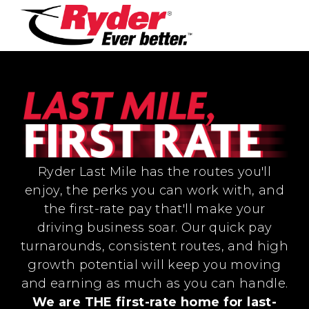
Ryder Last Mile has the routes you'll
enjoy, the perks you can work with, and
the first-rate pay that'll make your
driving business soar. Our quick pay
turnarounds, consistent routes, and high
growth potential will keep you moving
and earning as much as you can handle.
We are THE first-rate home for last-