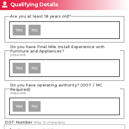
Qualifying Details
Are you at least 18 years old?
Yes
No
Do you have Final Mile Install Experience with
Furniture and Appliances?
(required)
Yes
No
Do you have operating authority? (DOT / MC
Required)
(required)
Yes
No
DOT Number
(Max
10
characters)