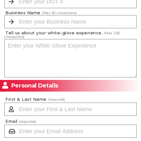
Business Name
(Max
50
characters)
Tell us about your white-glove experience.
(Max
250
characters)
Personal Details
First & Last Name
(required)
Email
(required)