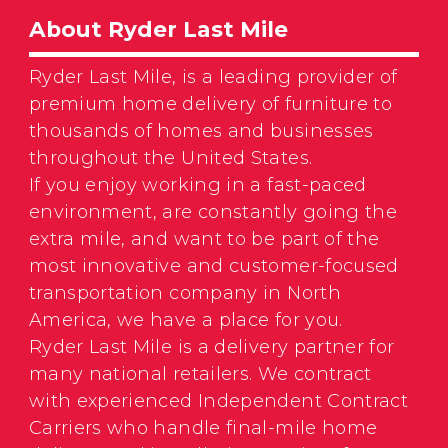
About Ryder Last Mile
Ryder Last Mile, is a leading provider of
premium home delivery of furniture to
thousands of homes and businesses
throughout the United States.
If you enjoy working in a fast-paced
environment, are constantly going the
extra mile, and want to be part of the
most innovative and customer-focused
transportation company in North
America, we have a place for you.
Ryder Last Mile is a delivery partner for
many national retailers. We contract
with experienced Independent Contract
Carriers who handle final-mile home