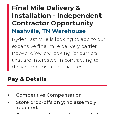
Final Mile Delivery &
Installation - Independent
Contractor Opportunity
Nashville, TN Warehouse
Ryder Last Mile is looking to add to our
expansive final mile delivery carrier
network. We are looking for carriers
that are interested in contracting to
deliver and install appliances.
Pay & Details
Competitive Compensation
Store drop-offs only; no assembly
required.