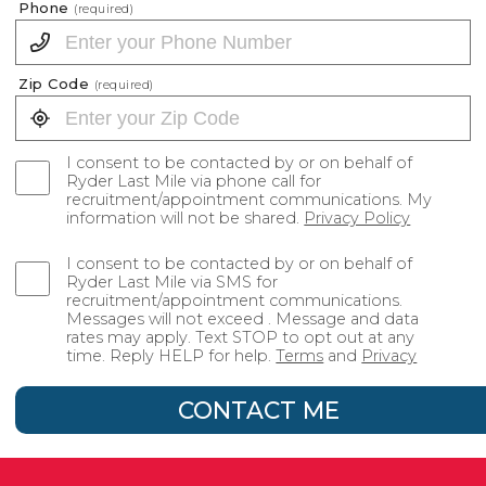
Phone
(required)
Zip Code
(required)
I consent to be contacted by or on behalf of
Ryder Last Mile via phone call for
recruitment/appointment communications. My
information will not be shared.
Privacy Policy
I consent to be contacted by or on behalf of
Ryder Last Mile via SMS for
recruitment/appointment communications.
Messages will not exceed . Message and data
rates may apply. Text STOP to opt out at any
time. Reply HELP for help.
Terms
and
Privacy
CONTACT ME