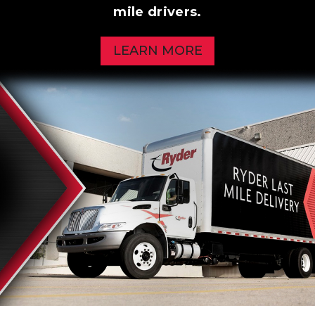
mile drivers.
LEARN MORE