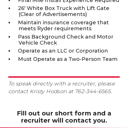
Final Mile Install Experience Required
26' White Box Truck with Lift Gate
(Clear of Advertisements)
Maintain insurance coverage that
meets Ryder requirements
Pass Background Check and Motor
Vehicle Check
Operate as an LLC or Corporation
Must Operate as a Two-Person Team
To speak directly with a recruiter, please
contact Kristy Hodson at 762-344-6565.
Fill out our short form and a
recruiter will contact you.