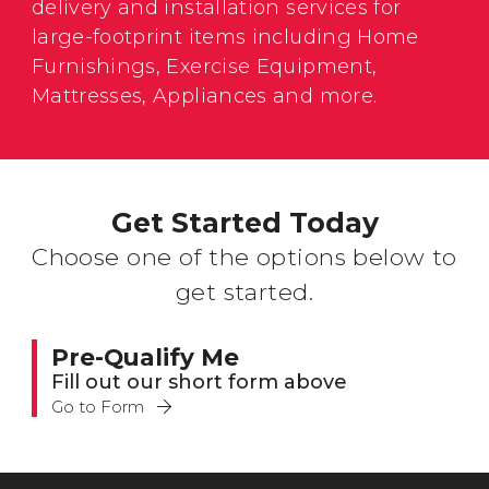
delivery and installation services for
large-footprint items including Home
Furnishings, Exercise Equipment,
Mattresses, Appliances and more.
Get Started Today
Choose one of the options below to
get started.
Pre-Qualify Me
Fill out our short form above
Go to Form