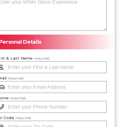
Personal Details
irst & Last Name
(required)
mail
(required)
hone
(required)
ip Code
(required)