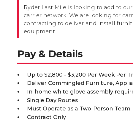
Ryder Last Mile is looking to add to our
carrier network. We are looking for carr
contracting to deliver and install furni
equipment.
Pay & Details
Up to $2,800 - $3,200 Per Week Per T
Deliver Commingled Furniture, Appli
In-home white glove assembly requir
Single Day Routes
Must Operate as a Two-Person Team
Contract Only