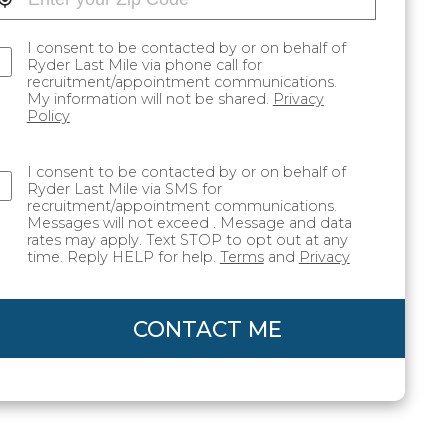
I consent to be contacted by or on behalf of
Ryder Last Mile via phone call for
recruitment/appointment communications.
My information will not be shared.
Privacy
Policy
I consent to be contacted by or on behalf of
Ryder Last Mile via SMS for
recruitment/appointment communications.
Messages will not exceed . Message and data
rates may apply. Text STOP to opt out at any
time. Reply HELP for help.
Terms
and
Privacy
CONTACT ME