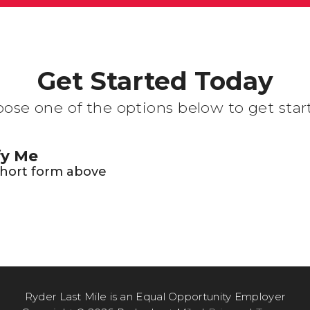
Get Started Today
ose one of the options below to get star
fy Me
 short form above
Ryder Last Mile is an Equal Opportunity Employer