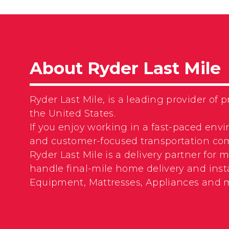
About Ryder Last Mile
Ryder Last Mile, is a leading provider o
the United States.
If you enjoy working in a fast-paced envi
and customer-focused transportation com
Ryder Last Mile is a delivery partner for
handle final-mile home delivery and insta
Equipment, Mattresses, Appliances and 