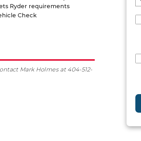
ets Ryder requirements
ehicle Check
 contact Mark Holmes at 404-512-