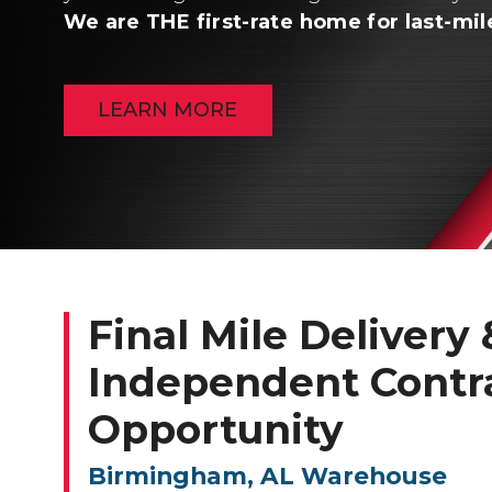
We are THE first-rate home for last-mil
LEARN MORE
Final Mile Delivery &
Independent Contr
Opportunity
Birmingham, AL Warehouse