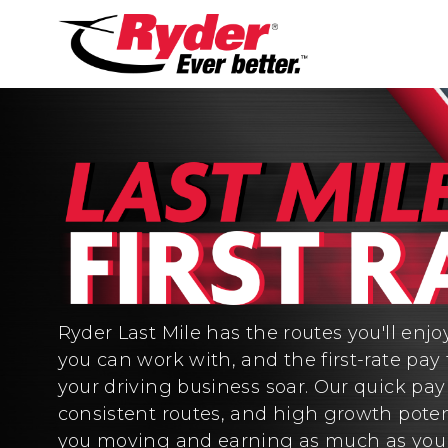
Ryder Last Mile has the routes you'll enjo
you can work with, and the first-rate pay 
your driving business soar. Our quick pa
consistent routes, and high growth poten
you moving and earning as much as you