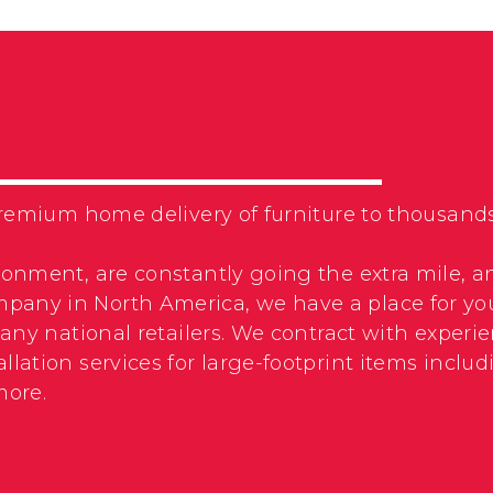
f premium home delivery of furniture to thousa
ronment, are constantly going the extra mile, a
pany in North America, we have a place for yo
 many national retailers. We contract with expe
llation services for large-footprint items incl
more.