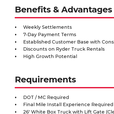
Benefits & Advantages
Weekly Settlements
7-Day Payment Terms
Established Customer Base with Cons
Discounts on Ryder Truck Rentals
High Growth Potential
Requirements
DOT / MC Required
Final Mile Install Experience Required
26' White Box Truck with Lift Gate (C