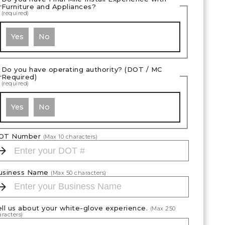
Furniture and Appliances?
(required)
Yes
No
Do you have operating authority? (DOT / MC
Required)
(required)
Yes
No
OT Number
(Max
10
characters)
usiness Name
(Max
50
characters)
ell us about your white-glove experience.
(Max
250
racters)