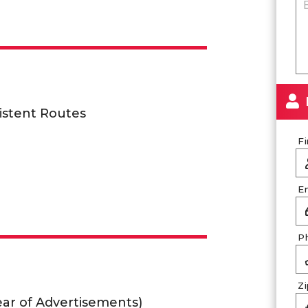
istent Routes
F
E
P
Z
lear of Advertisements)