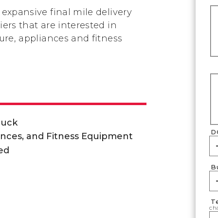
 expansive final mile delivery
iers that are interested in
ture, appliances and fitness
ruck
D
ances, and Fitness Equipment
ed
B
T
cha