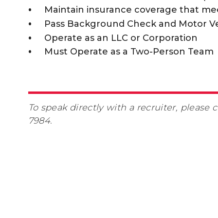
Maintain insurance coverage that me
Pass Background Check and Motor V
Operate as an LLC or Corporation
Must Operate as a Two-Person Team
To speak directly with a recruiter, please
7984.