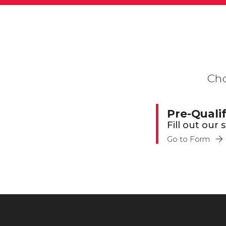
Cho
Pre-Quali
Fill out our
Go to Form