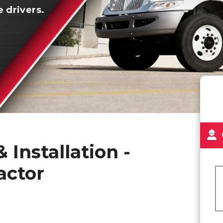
e drivers.
 Installation -
actor