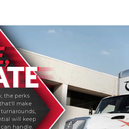
y, the perks
that'll make
y turnarounds,
tial will keep
 can handle.