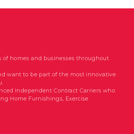
nds of homes and businesses throughout
nd want to be part of the most innovative
u.
rienced Independent Contract Carriers who
uding Home Furnishings, Exercise