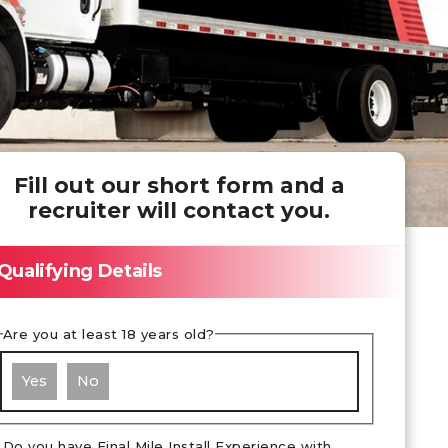
Fill out our short form and a
recruiter will contact you.
Qualifying Details
Are you at least 18 years old?
Yes
No
Do you have Final Mile Install Experience with