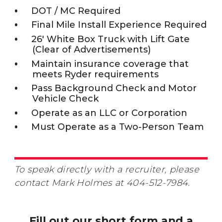
DOT / MC Required
Final Mile Install Experience Required
26' White Box Truck with Lift Gate
(Clear of Advertisements)
Maintain insurance coverage that
meets Ryder requirements
Pass Background Check and Motor
Vehicle Check
Operate as an LLC or Corporation
Must Operate as a Two-Person Team
To speak directly with a recruiter, please
contact Mark Holmes at 404-512-7984.
Fill out our short form and a