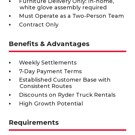
Furniture Delivery Only: In-home,
white glove assembly required
Must Operate as a Two-Person Team
Contract Only
Benefits & Advantages
Weekly Settlements
7-Day Payment Terms
Established Customer Base with
Consistent Routes
Discounts on Ryder Truck Rentals
High Growth Potential
Requirements