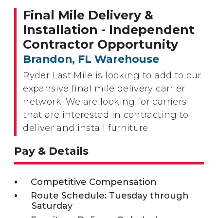
Final Mile Delivery &
Installation - Independent
Contractor Opportunity
Brandon, FL Warehouse
Ryder Last Mile is looking to add to our
expansive final mile delivery carrier
network. We are looking for carriers
that are interested in contracting to
deliver and install furniture.
Pay & Details
Competitive Compensation
Route Schedule: Tuesday through
Saturday