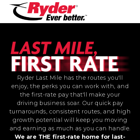
Ryder Last Mile has the routes you'll
enjoy, the perks you can work with, and
the first-rate pay that'll make your
driving business soar. Our quick pay
turnarounds, consistent routes, and high
growth potential will keep you moving
and earning as much as you can handle.
We are THE first-rate home for last-