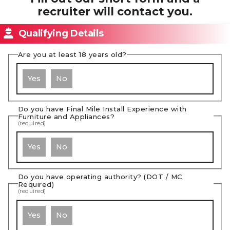
recruiter will contact you.
Qualifying Details
Are you at least 18 years old?
Yes
No
Do you have Final Mile Install Experience with
Furniture and Appliances?
(required)
Yes
No
Do you have operating authority? (DOT / MC
Required)
(required)
Yes
No