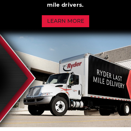
mile drivers.
LEARN MORE