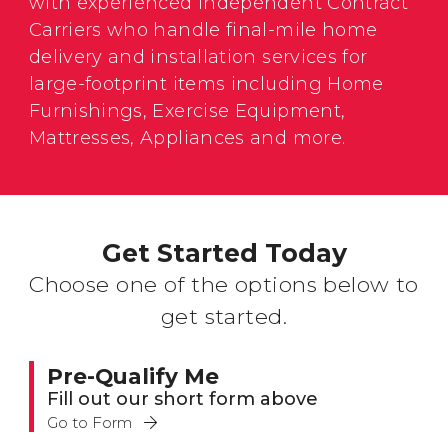
with experienced Independent Contract
Carriers who handle final-mile home
delivery and installation services for
large-footprint items including Home
Furnishings, Exercise Equipment,
Mattresses, Appliances and more.
Get Started Today
Choose one of the options below to
get started.
Pre-Qualify Me
Fill out our short form above
Go to Form