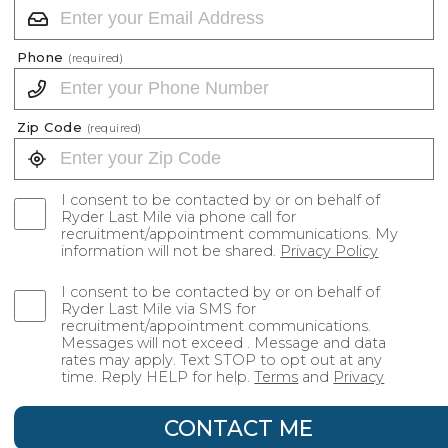
Phone
(required)
Zip Code
(required)
I consent to be contacted by or on behalf of
Ryder Last Mile via phone call for
recruitment/appointment communications. My
information will not be shared.
Privacy Policy
I consent to be contacted by or on behalf of
Ryder Last Mile via SMS for
recruitment/appointment communications.
Messages will not exceed . Message and data
rates may apply. Text STOP to opt out at any
time. Reply HELP for help.
Terms
and
Privacy
CONTACT ME