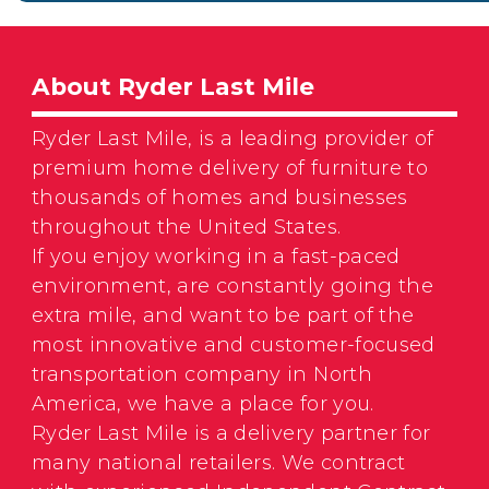
About Ryder Last Mile
Ryder Last Mile, is a leading provider of
premium home delivery of furniture to
thousands of homes and businesses
throughout the United States.
If you enjoy working in a fast-paced
environment, are constantly going the
extra mile, and want to be part of the
most innovative and customer-focused
transportation company in North
America, we have a place for you.
Ryder Last Mile is a delivery partner for
many national retailers. We contract