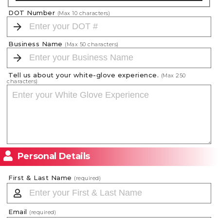
DOT Number
(Max
10
characters)
Business Name
(Max
50
characters)
Tell us about your white-glove experience.
(Max
250
characters)
Personal Details
First & Last Name
(required)
Email
(required)