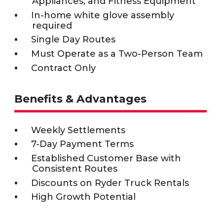
Appliances, and Fitness Equipment
In-home white glove assembly
required
Single Day Routes
Must Operate as a Two-Person Team
Contract Only
Benefits & Advantages
Weekly Settlements
7-Day Payment Terms
Established Customer Base with
Consistent Routes
Discounts on Ryder Truck Rentals
High Growth Potential