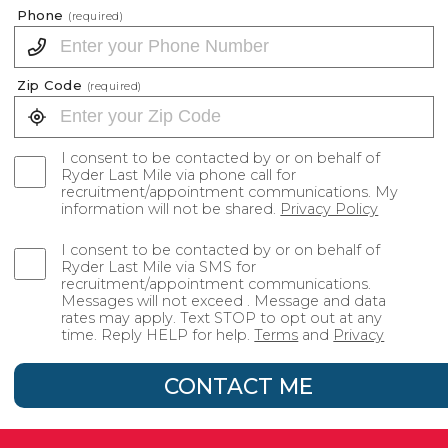
Phone
(required)
Zip Code
(required)
I consent to be contacted by or on behalf of
Ryder Last Mile via phone call for
recruitment/appointment communications. My
information will not be shared.
Privacy Policy
I consent to be contacted by or on behalf of
Ryder Last Mile via SMS for
recruitment/appointment communications.
Messages will not exceed . Message and data
rates may apply. Text STOP to opt out at any
time. Reply HELP for help.
Terms
and
Privacy
CONTACT ME