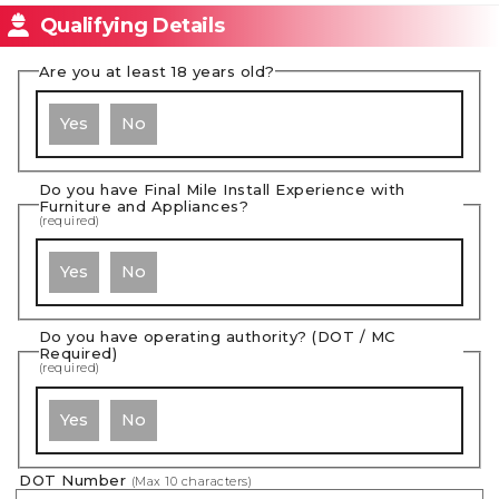
Qualifying Details
Are you at least 18 years old?
Yes
No
Do you have Final Mile Install Experience with
Furniture and Appliances?
(required)
Yes
No
Do you have operating authority? (DOT / MC
Required)
(required)
Yes
No
DOT Number
(Max
10
characters)