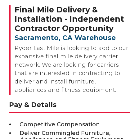
Final Mile Delivery &
Installation - Independent
Contractor Opportunity
Sacramento, CA Warehouse
Ryder Last Mile is looking to add to our
expansive final mile delivery carrier
network. We are looking for carriers
that are interested in contracting to
deliver and install furniture,
appliances and fitness equipment.
Pay & Details
Competitive Compensation
Deliver Commingled Furniture,