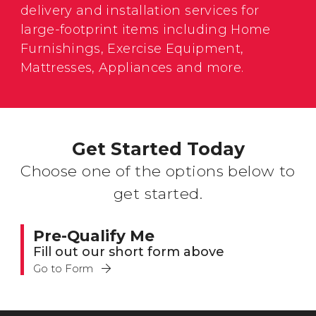
delivery and installation services for
large-footprint items including Home
Furnishings, Exercise Equipment,
Mattresses, Appliances and more.
Get Started Today
Choose one of the options below to
get started.
Pre-Qualify Me
Fill out our short form above
Go to Form