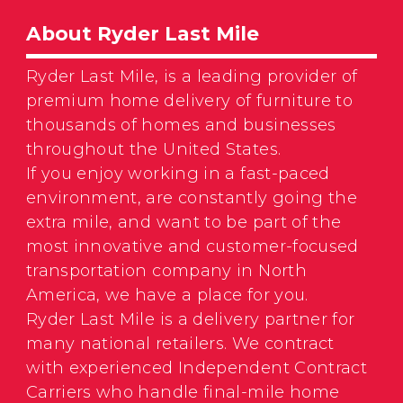
About Ryder Last Mile
Ryder Last Mile, is a leading provider of
premium home delivery of furniture to
thousands of homes and businesses
throughout the United States.
If you enjoy working in a fast-paced
environment, are constantly going the
extra mile, and want to be part of the
most innovative and customer-focused
transportation company in North
America, we have a place for you.
Ryder Last Mile is a delivery partner for
many national retailers. We contract
with experienced Independent Contract
Carriers who handle final-mile home