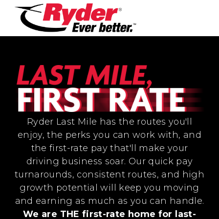
Ryder Last Mile has the routes you'll
enjoy, the perks you can work with, and
the first-rate pay that'll make your
driving business soar. Our quick pay
turnarounds, consistent routes, and high
growth potential will keep you moving
and earning as much as you can handle.
We are THE first-rate home for last-