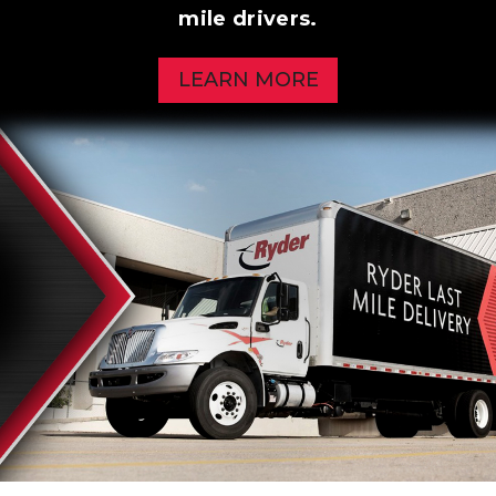
mile drivers.
LEARN MORE