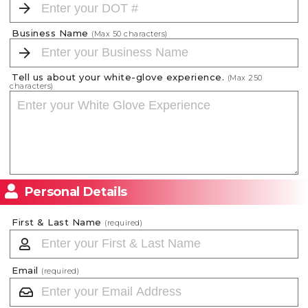
Business Name
(Max
50
characters)
Tell us about your white-glove experience.
(Max
250
characters)
Personal Details
First & Last Name
(required)
Email
(required)