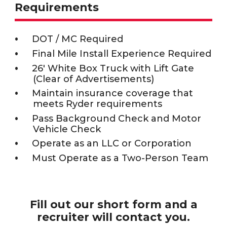
Requirements
DOT / MC Required
Final Mile Install Experience Required
26' White Box Truck with Lift Gate
(Clear of Advertisements)
Maintain insurance coverage that
meets Ryder requirements
Pass Background Check and Motor
Vehicle Check
Operate as an LLC or Corporation
Must Operate as a Two-Person Team
Fill out our short form and a
recruiter will contact you.