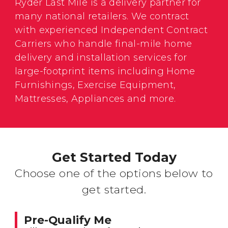
Ryder Last Mile is a delivery partner for
many national retailers. We contract
with experienced Independent Contract
Carriers who handle final-mile home
delivery and installation services for
large-footprint items including Home
Furnishings, Exercise Equipment,
Mattresses, Appliances and more.
Get Started Today
Choose one of the options below to
get started.
Pre-Qualify Me