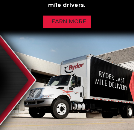
mile drivers.
LEARN MORE