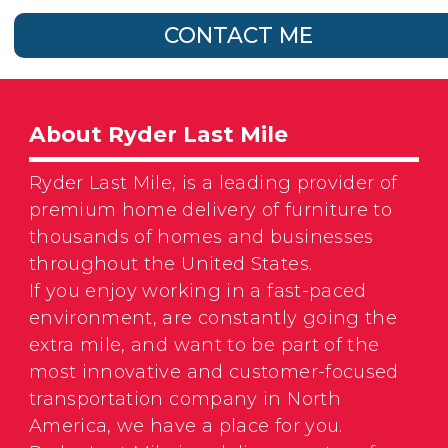
CONTACT ME
About Ryder Last Mile
Ryder Last Mile, is a leading provider of
premium home delivery of furniture to
thousands of homes and businesses
throughout the United States.
If you enjoy working in a fast-paced
environment, are constantly going the
extra mile, and want to be part of the
most innovative and customer-focused
transportation company in North
America, we have a place for you.