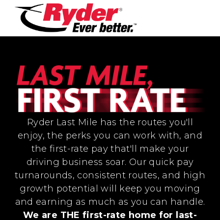
Ryder Last Mile has the routes you'll
enjoy, the perks you can work with, and
the first-rate pay that'll make your
driving business soar. Our quick pay
turnarounds, consistent routes, and high
growth potential will keep you moving
and earning as much as you can handle.
We are THE first-rate home for last-