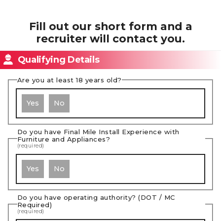
Fill out our short form and a
recruiter will contact you.
Qualifying Details
Are you at least 18 years old?
Yes
No
Do you have Final Mile Install Experience with
Furniture and Appliances?
(required)
Yes
No
Do you have operating authority? (DOT / MC
Required)
(required)