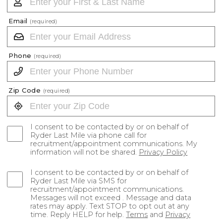
Email
(required)
Phone
(required)
Zip Code
(required)
I consent to be contacted by or on behalf of
Ryder Last Mile via phone call for
recruitment/appointment communications. My
information will not be shared.
Privacy Policy
I consent to be contacted by or on behalf of
Ryder Last Mile via SMS for
recruitment/appointment communications.
Messages will not exceed . Message and data
rates may apply. Text STOP to opt out at any
time. Reply HELP for help.
Terms
and
Privacy