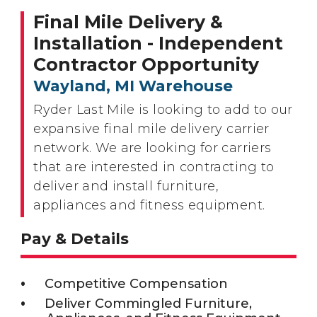
Final Mile Delivery &
Installation - Independent
Contractor Opportunity
Wayland, MI Warehouse
Ryder Last Mile is looking to add to our
expansive final mile delivery carrier
network. We are looking for carriers
that are interested in contracting to
deliver and install furniture,
appliances and fitness equipment.
Pay & Details
Competitive Compensation
Deliver Commingled Furniture,