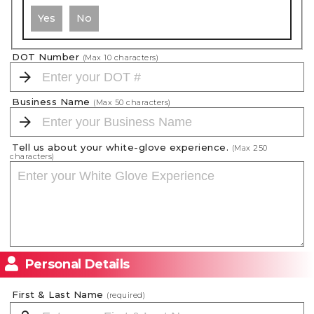
Yes
No
DOT Number
(Max
10
characters)
Business Name
(Max
50
characters)
Tell us about your white-glove experience.
(Max
250
characters)
Personal Details
First & Last Name
(required)