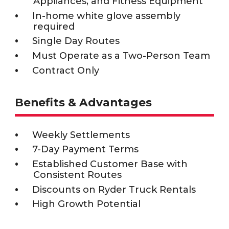
Appliances, and Fitness Equipment
In-home white glove assembly
required
Single Day Routes
Must Operate as a Two-Person Team
Contract Only
Benefits & Advantages
Weekly Settlements
7-Day Payment Terms
Established Customer Base with
Consistent Routes
Discounts on Ryder Truck Rentals
High Growth Potential