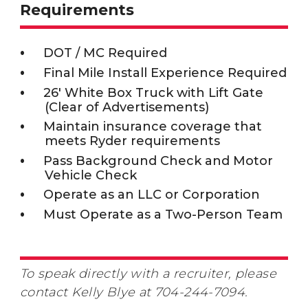
Requirements
DOT / MC Required
Final Mile Install Experience Required
26' White Box Truck with Lift Gate
(Clear of Advertisements)
Maintain insurance coverage that
meets Ryder requirements
Pass Background Check and Motor
Vehicle Check
Operate as an LLC or Corporation
Must Operate as a Two-Person Team
To speak directly with a recruiter, please
contact Kelly Blye at 704-244-7094.