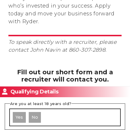
who’s invested in your success. Apply
today and move your business forward
with Ryder.
To speak directly with a recruiter, please
contact John Navin at 860-307-2898.
Fill out our short form and a
recruiter will contact you.
Qualifying Details
Are you at least 18 years old?
Yes
No