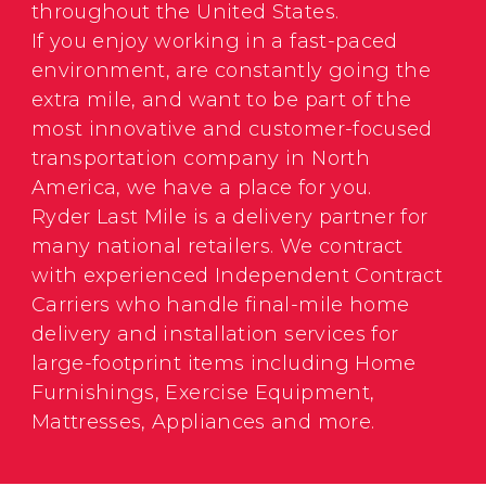
throughout the United States.
If you enjoy working in a fast-paced
environment, are constantly going the
extra mile, and want to be part of the
most innovative and customer-focused
transportation company in North
America, we have a place for you.
Ryder Last Mile is a delivery partner for
many national retailers. We contract
with experienced Independent Contract
Carriers who handle final-mile home
delivery and installation services for
large-footprint items including Home
Furnishings, Exercise Equipment,
Mattresses, Appliances and more.