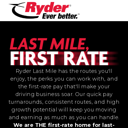
Ryder Last Mile has the routes you'll
enjoy, the perks you can work with, and
the first-rate pay that'll make your
driving business soar. Our quick pay
turnarounds, consistent routes, and high
growth potential will keep you moving
and earning as much as you can handle.
We are THE first-rate home for last-