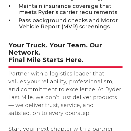
Maintain insurance coverage that
meets Ryder’s carrier requirements
Pass background checks and Motor
Vehicle Report (MVR) screenings
Your Truck. Your Team. Our
Network.
Final Mile Starts Here.
Partner with a logistics leader that
values your reliability, professionalism,
and commitment to excellence. At Ryder
Last Mile, we don’t just deliver products
— we deliver trust, service, and
satisfaction to every doorstep.
Start your next chapter with a partner