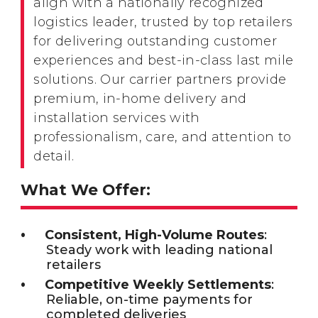
align with a nationally recognized
logistics leader, trusted by top retailers
for delivering outstanding customer
experiences and best-in-class last mile
solutions. Our carrier partners provide
premium, in-home delivery and
installation services with
professionalism, care, and attention to
detail.
What We Offer:
Consistent, High-Volume Routes
:
Steady work with leading national
retailers
Competitive Weekly Settlements
:
Reliable, on-time payments for
completed deliveries