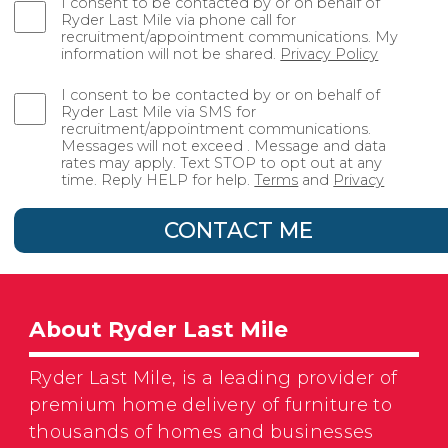
I consent to be contacted by or on behalf of
Ryder Last Mile via phone call for
recruitment/appointment communications. My
information will not be shared.
Privacy Policy
I consent to be contacted by or on behalf of
Ryder Last Mile via SMS for
recruitment/appointment communications.
Messages will not exceed . Message and data
rates may apply. Text STOP to opt out at any
time. Reply HELP for help.
Terms
and
Privacy
CONTACT ME
About Ryder Last Mile
Ryder Last Mile, is a leading provider of
premium home delivery of furniture to
thousands of homes and businesses