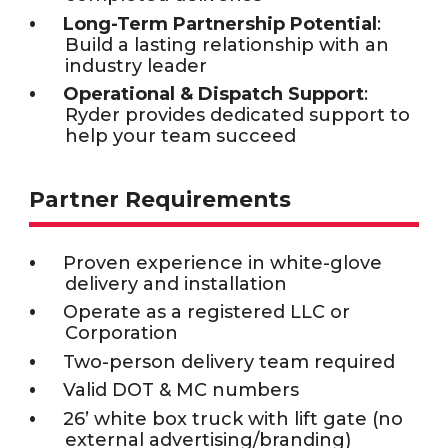
Long-Term Partnership Potential
:
Build a lasting relationship with an
industry leader
Operational & Dispatch Support
:
Ryder provides dedicated support to
help your team succeed
Partner Requirements
Proven experience in white-glove
delivery and installation
Operate as a registered LLC or
Corporation
Two-person delivery team required
Valid DOT & MC numbers
26’ white box truck with lift gate (no
external advertising/branding)