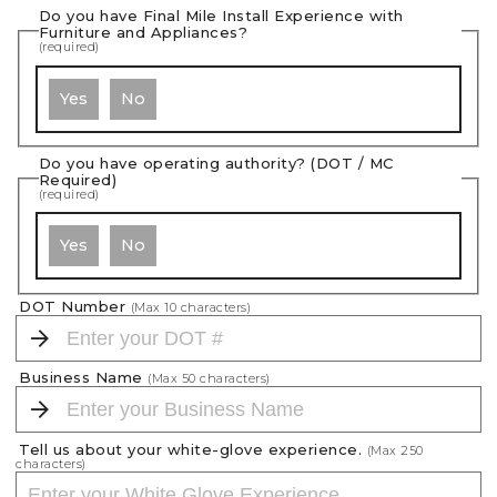
Do you have Final Mile Install Experience with
Furniture and Appliances?
(required)
Yes
No
Do you have operating authority? (DOT / MC
Required)
(required)
Yes
No
DOT Number
(Max
10
characters)
Business Name
(Max
50
characters)
Tell us about your white-glove experience.
(Max
250
characters)