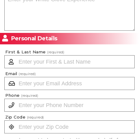
Personal Details
First & Last Name
(required)
Email
(required)
Phone
(required)
Zip Code
(required)