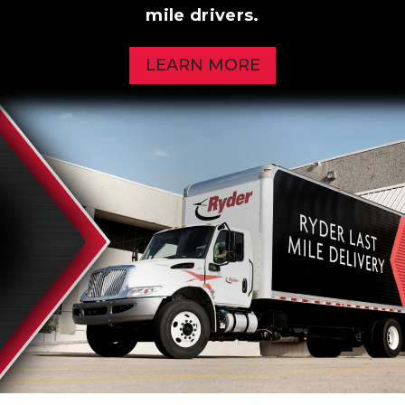
mile drivers.
LEARN MORE