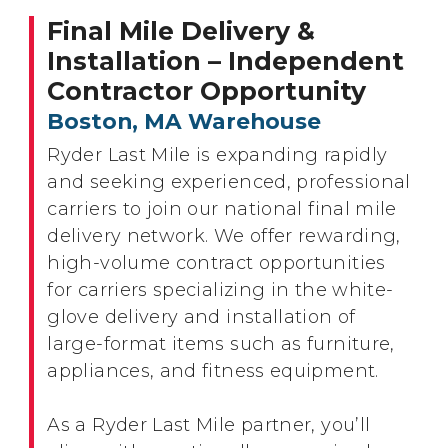
Final Mile Delivery &
Installation – Independent
Contractor Opportunity
Boston, MA Warehouse
Ryder Last Mile is expanding rapidly
and seeking experienced, professional
carriers to join our national final mile
delivery network. We offer rewarding,
high-volume contract opportunities
for carriers specializing in the white-
glove delivery and installation of
large-format items such as furniture,
appliances, and fitness equipment.
As a Ryder Last Mile partner, you’ll