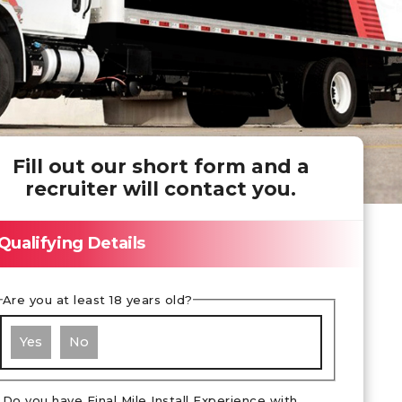
Fill out our short form and a
recruiter will contact you.
Qualifying Details
Are you at least 18 years old?
Yes
No
Do you have Final Mile Install Experience with