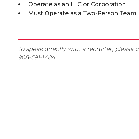
Operate as an LLC or Corporation
Must Operate as a Two-Person Team
To speak directly with a recruiter, please 
908-591-1484.