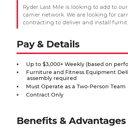
Ryder Last Mile is looking to add to our
carrier network. We are looking for carr
contracting to deliver and install furn
Pay & Details
Up to $3,000+ Weekly (based on per
Furniture and Fitness Equipment Deli
assembly required
Must Operate as a Two-Person Team
Contract Only
Benefits & Advantages