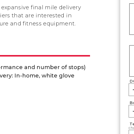
 expansive final mile delivery
iers that are interested in
iture and fitness equipment.
formance and number of stops)
very: In-home, white glove
D
B
T
cha