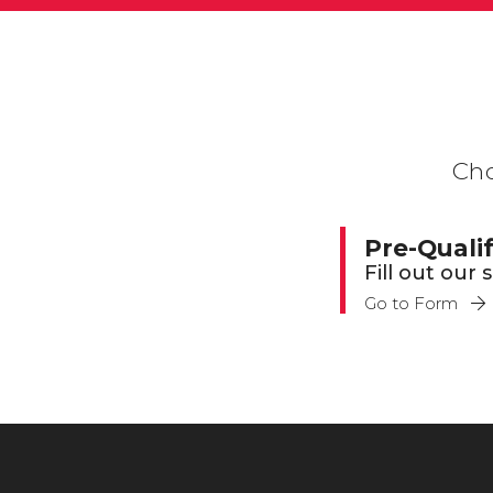
Cho
Pre-Quali
Fill out our
Go to Form