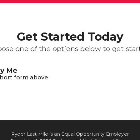
Get Started Today
ose one of the options below to get star
fy Me
 short form above
Ryder Last Mile is an Equal Opportunity Employer