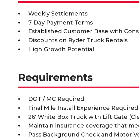
Weekly Settlements
7-Day Payment Terms
Established Customer Base with Cons
Discounts on Ryder Truck Rentals
High Growth Potential
Requirements
DOT / MC Required
Final Mile Install Experience Required
26' White Box Truck with Lift Gate (C
Maintain insurance coverage that me
Pass Background Check and Motor V