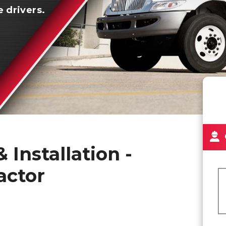
e drivers.
 Installation -
actor