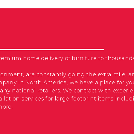
f premium home delivery of furniture to thousa
ronment, are constantly going the extra mile, a
pany in North America, we have a place for yo
 many national retailers. We contract with expe
llation services for large-footprint items incl
more.