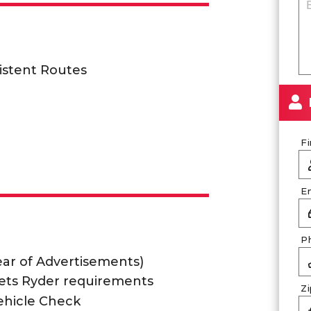
istent Routes
F
E
P
lear of Advertisements)
ets Ryder requirements
Z
ehicle Check