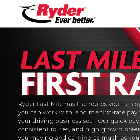
Ryder Last Mile has the routes you'll enjo
you can work with, and the first-rate pay 
your driving business soar. Our quick pa
consistent routes, and high growth poten
you moving and earning as much as you