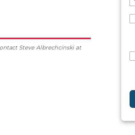
contact Steve Albrechcinski at