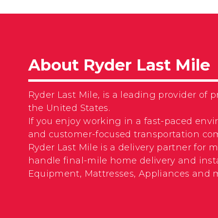
About Ryder Last Mile
Ryder Last Mile, is a leading provider o
the United States.
If you enjoy working in a fast-paced envi
and customer-focused transportation com
Ryder Last Mile is a delivery partner for
handle final-mile home delivery and insta
Equipment, Mattresses, Appliances and 