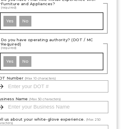
Furniture and Appliances?
(required)
Yes
No
Do you have operating authority? (DOT / MC
Required)
(required)
Yes
No
OT Number
(Max
10
characters)
usiness Name
(Max
50
characters)
ell us about your white-glove experience.
(Max
250
racters)