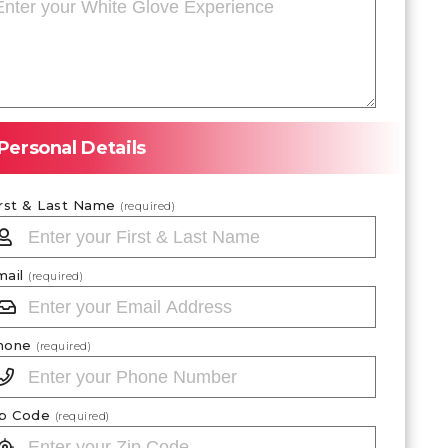
Personal Details
irst & Last Name
(required)
mail
(required)
hone
(required)
ip Code
(required)