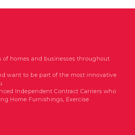
nds of homes and businesses throughout
nd want to be part of the most innovative
u.
rienced Independent Contract Carriers who
uding Home Furnishings, Exercise