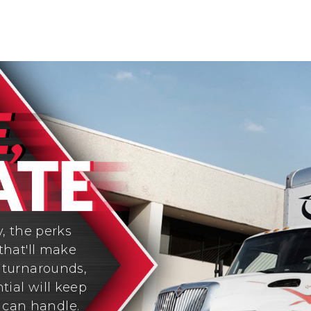
y, the perks
that'll make
y turnarounds,
tial will keep
 can handle.