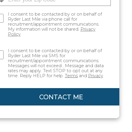
I consent to be contacted by or on behalf of
Ryder Last Mile via phone call for
recruitment/appointment communications.
My information will not be shared.
Privacy
Policy
I consent to be contacted by or on behalf of
Ryder Last Mile via SMS for
recruitment/appointment communications.
Messages will not exceed . Message and data
rates may apply. Text STOP to opt out at any
time. Reply HELP for help.
Terms
and
Privacy
CONTACT ME