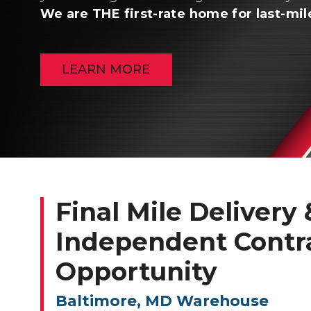
We are THE first-rate home for last-mil
LEARN MORE
Final Mile Delivery &
Independent Contr
Opportunity
Baltimore, MD Warehouse