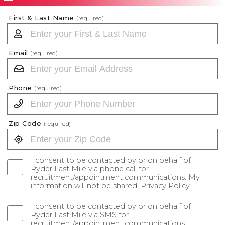
First & Last Name
(required)
Email
(required)
Phone
(required)
Zip Code
(required)
I consent to be contacted by or on behalf of
Ryder Last Mile via phone call for
recruitment/appointment communications. My
information will not be shared.
Privacy Policy
I consent to be contacted by or on behalf of
Ryder Last Mile via SMS for
recruitment/appointment communications.