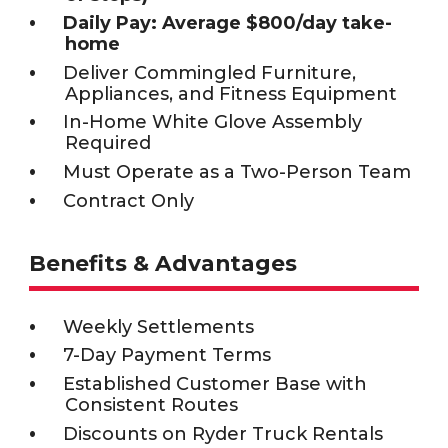
Daily Pay: Average $800/day take-
home
Deliver Commingled Furniture,
Appliances, and Fitness Equipment
In-Home White Glove Assembly
Required
Must Operate as a Two-Person Team
Contract Only
Benefits & Advantages
Weekly Settlements
7-Day Payment Terms
Established Customer Base with
Consistent Routes
Discounts on Ryder Truck Rentals