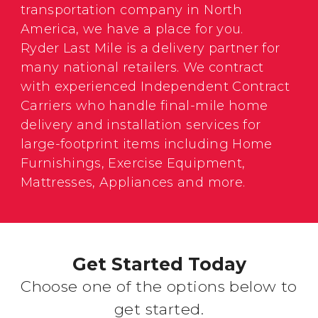
transportation company in North
America, we have a place for you.
Ryder Last Mile is a delivery partner for
many national retailers. We contract
with experienced Independent Contract
Carriers who handle final-mile home
delivery and installation services for
large-footprint items including Home
Furnishings, Exercise Equipment,
Mattresses, Appliances and more.
Get Started Today
Choose one of the options below to
get started.