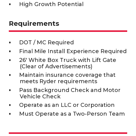
High Growth Potential
Requirements
DOT / MC Required
Final Mile Install Experience Required
26' White Box Truck with Lift Gate
(Clear of Advertisements)
Maintain insurance coverage that
meets Ryder requirements
Pass Background Check and Motor
Vehicle Check
Operate as an LLC or Corporation
Must Operate as a Two-Person Team