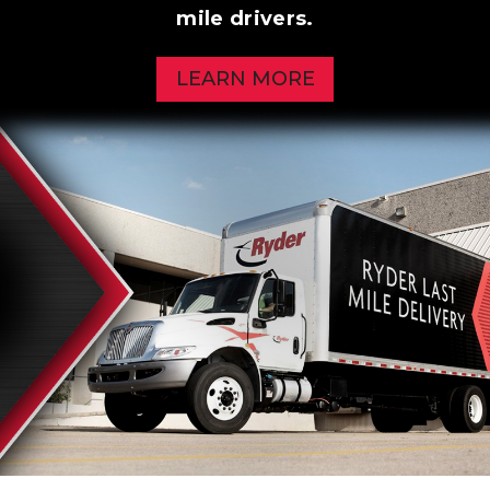
mile drivers.
LEARN MORE