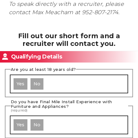
To speak directly with a recruiter, please
contact Max Meacham at 952-807-2174.
Fill out our short form and a
recruiter will contact you.
Qualifying Details
Are you at least 18 years old?
Yes
No
Do you have Final Mile Install Experience with
Furniture and Appliances?
(required)
Yes
No