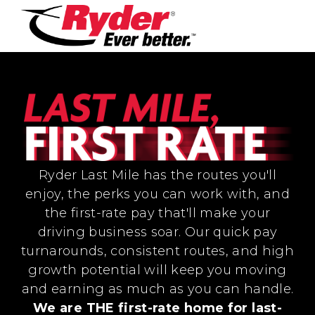
Ryder Last Mile has the routes you'll
enjoy, the perks you can work with, and
the first-rate pay that'll make your
driving business soar. Our quick pay
turnarounds, consistent routes, and high
growth potential will keep you moving
and earning as much as you can handle.
We are THE first-rate home for last-