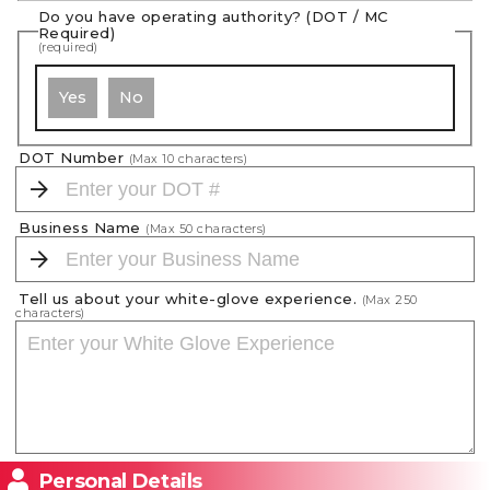
Do you have operating authority? (DOT / MC
Required)
(required)
Yes
No
DOT Number
(Max
10
characters)
Business Name
(Max
50
characters)
Tell us about your white-glove experience.
(Max
250
characters)
Personal Details