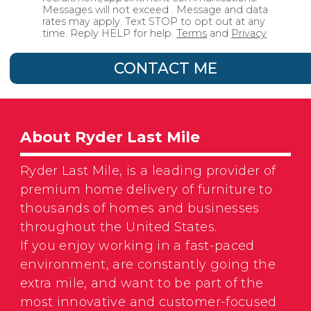
Messages will not exceed . Message and data
rates may apply. Text STOP to opt out at any
time. Reply HELP for help.
Terms
and
Privacy
CONTACT ME
About Ryder Last Mile
Ryder Last Mile, is a leading provider of
premium home delivery of furniture to
thousands of homes and businesses
throughout the United States.
If you enjoy working in a fast-paced
environment, are constantly going the
extra mile, and want to be part of the
most innovative and customer-focused