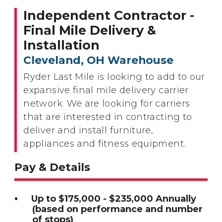
Independent Contractor -
Final Mile Delivery &
Installation
Cleveland, OH Warehouse
Ryder Last Mile is looking to add to our
expansive final mile delivery carrier
network. We are looking for carriers
that are interested in contracting to
deliver and install furniture,
appliances and fitness equipment.
Pay & Details
Up to $175,000 - $235,000 Annually
(based on performance and number
of stops)