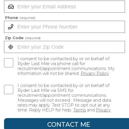
Phone
(required)
Zip Code
(required)
I consent to be contacted by or on behalf of
Ryder Last Mile via phone call for
recruitment/appointment communications. My
information will not be shared.
Privacy Policy
I consent to be contacted by or on behalf of
Ryder Last Mile via SMS for
recruitment/appointment communications.
Messages will not exceed . Message and data
rates may apply. Text STOP to opt out at any
time. Reply HELP for help.
Terms
and
Privacy
CONTACT ME