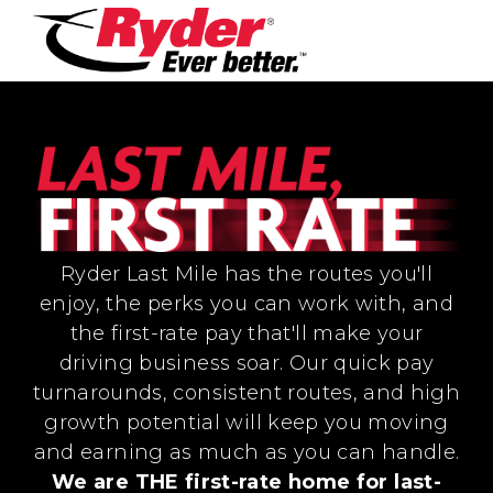
Ryder Last Mile has the routes you'll
enjoy, the perks you can work with, and
the first-rate pay that'll make your
driving business soar. Our quick pay
turnarounds, consistent routes, and high
growth potential will keep you moving
and earning as much as you can handle.
We are THE first-rate home for last-