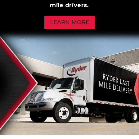
mile drivers.
LEARN MORE