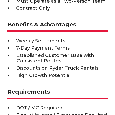
Must Operate as a Two-Person Team
Contract Only
Benefits & Advantages
Weekly Settlements
7-Day Payment Terms
Established Customer Base with
Consistent Routes
Discounts on Ryder Truck Rentals
High Growth Potential
Requirements
DOT / MC Required