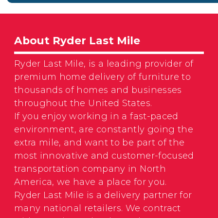
About Ryder Last Mile
Ryder Last Mile, is a leading provider of
premium home delivery of furniture to
thousands of homes and businesses
throughout the United States.
If you enjoy working in a fast-paced
environment, are constantly going the
extra mile, and want to be part of the
most innovative and customer-focused
transportation company in North
America, we have a place for you.
Ryder Last Mile is a delivery partner for
many national retailers. We contract