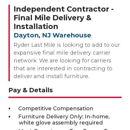
Independent Contractor -
Final Mile Delivery &
Installation
Dayton, NJ Warehouse
Ryder Last Mile is looking to add to our
expansive final mile delivery carrier
network. We are looking for carriers
that are interested in contracting to
deliver and install furniture.
Pay & Details
Competitive Compensation
Furniture Delivery Only: In-home,
white glove assembly required