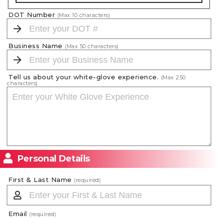
DOT Number
(Max
10
characters)
Business Name
(Max
50
characters)
Tell us about your white-glove experience.
(Max
250
characters)
Personal Details
First & Last Name
(required)
Email
(required)