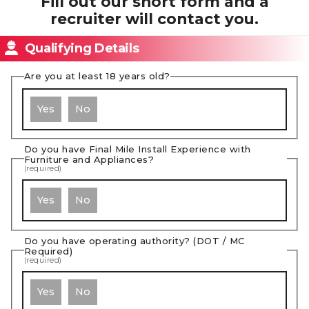
Fill out our short form and a
recruiter will contact you.
Qualifying Details
Are you at least 18 years old?
Yes
No
Do you have Final Mile Install Experience with
Furniture and Appliances?
(required)
Yes
No
Do you have operating authority? (DOT / MC
Required)
(required)
Yes
No