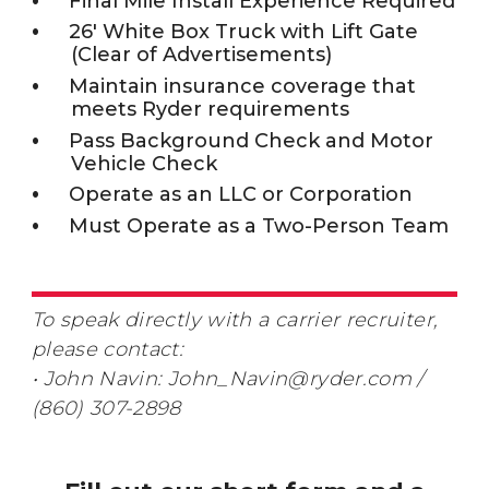
Final Mile Install Experience Required
26' White Box Truck with Lift Gate
(Clear of Advertisements)
Maintain insurance coverage that
meets Ryder requirements
Pass Background Check and Motor
Vehicle Check
Operate as an LLC or Corporation
Must Operate as a Two-Person Team
To speak directly with a carrier recruiter,
please contact:
• John Navin: John_Navin@ryder.com /
(860) 307-2898