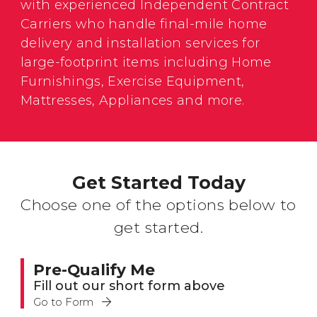
with experienced Independent Contract
Carriers who handle final-mile home
delivery and installation services for
large-footprint items including Home
Furnishings, Exercise Equipment,
Mattresses, Appliances and more.
Get Started Today
Choose one of the options below to
get started.
Pre-Qualify Me
Fill out our short form above
Go to Form