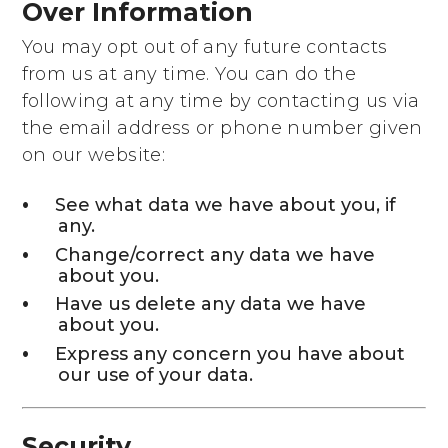
Over Information
You may opt out of any future contacts
from us at any time. You can do the
following at any time by contacting us via
the email address or phone number given
on our website:
See what data we have about you, if
any.
Change/correct any data we have
about you.
Have us delete any data we have
about you.
Express any concern you have about
our use of your data.
Security