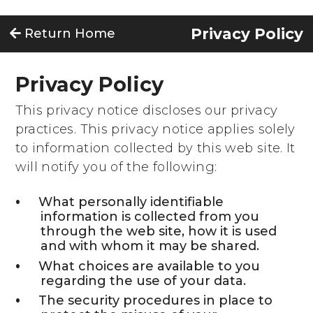
Privacy Policy
Return Home
Privacy Policy
This privacy notice discloses our privacy
practices. This privacy notice applies solely
to information collected by this web site. It
will notify you of the following:
What personally identifiable
information is collected from you
through the web site, how it is used
and with whom it may be shared.
What choices are available to you
regarding the use of your data.
The security procedures in place to