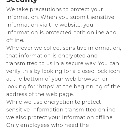
We take precautions to protect your
information. When you submit sensitive
information via the website, your
information is protected both online and
offline.
Wherever we collect sensitive information,
that information is encrypted and
transmitted to us in a secure way. You can
verify this by looking for a closed lock icon
at the bottom of your web browser, or
looking for "https" at the beginning of the
address of the web page.
While we use encryption to protect
sensitive information transmitted online,
we also protect your information offline.
Only employees who need the