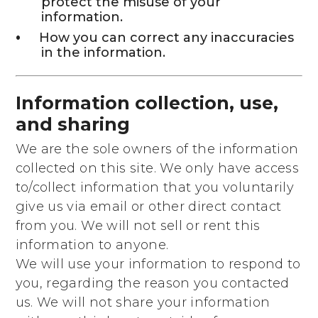
protect the misuse of your
information.
How you can correct any inaccuracies
in the information.
Information collection, use,
and sharing
We are the sole owners of the information
collected on this site. We only have access
to/collect information that you voluntarily
give us via email or other direct contact
from you. We will not sell or rent this
information to anyone.
We will use your information to respond to
you, regarding the reason you contacted
us. We will not share your information