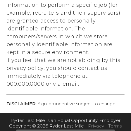
information to perform a specific job (for
example, recruiters and their supervisors)
are granted access to personally
identifiable information. The
computers/servers in which we store
personally identifiable information are
kept in a secure environment.
If you feel that we are not abiding by this
privacy policy, you should contact us
immediately via telephone at
000.000.0000
or via email.
DISCLAIMER:
Sign-on incentive subject to change.
Ryder Last Mile is an Equal Opportunity Employer
Copyright © 2026 Ryder Last Mile |
Privacy
|
Terms