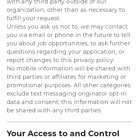
with any third party outside of our
organization, other than as necessary to
fulfill your request.
Unless you ask us not to, we may contact
you via email or phone in the future to tell
you about job opportunities, to ask further
questions regarding your application, or
report changes to this privacy policy.
No mobile information will be shared with
third parties or affiliates for marketing or
promotional purposes. All other categories
exclude text messaging originator opt-in
data and consent; this information will not
be shared with any third parties.
Your Access to and Control