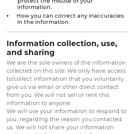
protect the misuse of your
information.
How you can correct any inaccuracies
in the information.
Information collection, use,
and sharing
We are the sole owners of the information
collected on this site. We only have access
to/collect information that you voluntarily
give us via email or other direct contact
from you. We will not sell or rent this
information to anyone.
We will use your information to respond to
you, regarding the reason you contacted
us. We will not share your information