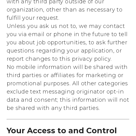
with any third party outside of our
organization, other than as necessary to
fulfill your request.
Unless you ask us not to, we may contact
you via email or phone in the future to tell
you about job opportunities, to ask further
questions regarding your application, or
report changes to this privacy policy.
No mobile information will be shared with
third parties or affiliates for marketing or
promotional purposes. All other categories
exclude text messaging originator opt-in
data and consent; this information will not
be shared with any third parties.
Your Access to and Control