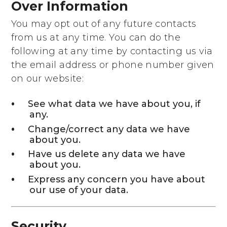
Over Information
You may opt out of any future contacts
from us at any time. You can do the
following at any time by contacting us via
the email address or phone number given
on our website:
See what data we have about you, if
any.
Change/correct any data we have
about you.
Have us delete any data we have
about you.
Express any concern you have about
our use of your data.
Security