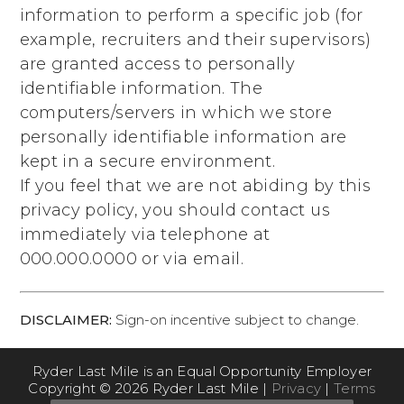
information to perform a specific job (for
example, recruiters and their supervisors)
are granted access to personally
identifiable information. The
computers/servers in which we store
personally identifiable information are
kept in a secure environment.
If you feel that we are not abiding by this
privacy policy, you should contact us
immediately via telephone at
000.000.0000
or via email.
DISCLAIMER:
Sign-on incentive subject to change.
Ryder Last Mile is an Equal Opportunity Employer
Copyright © 2026 Ryder Last Mile |
Privacy
|
Terms