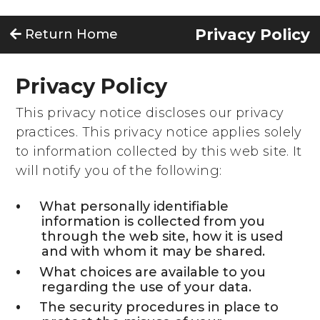
Privacy Policy
Return Home
Privacy Policy
This privacy notice discloses our privacy
practices. This privacy notice applies solely
to information collected by this web site. It
will notify you of the following:
What personally identifiable
information is collected from you
through the web site, how it is used
and with whom it may be shared.
What choices are available to you
regarding the use of your data.
The security procedures in place to