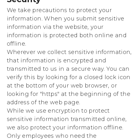
We take precautions to protect your
information. When you submit sensitive
information via the website, your
information is protected both online and
offline.
Wherever we collect sensitive information,
that information is encrypted and
transmitted to us in a secure way. You can
verify this by looking for a closed lock icon
at the bottom of your web browser, or
looking for "https" at the beginning of the
address of the web page.
While we use encryption to protect
sensitive information transmitted online,
we also protect your information offline.
Only employees who need the